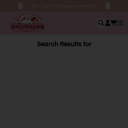
Buy 2 get FREE shipping in the UK
Search Results for
Ho
Ab
Us
Bes
Sel
Ne