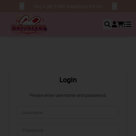
Buy 2 get FREE shipping in the UK
Login
Ho
Ab
Please enter username and password.
Us
Bes
Sel
Ne